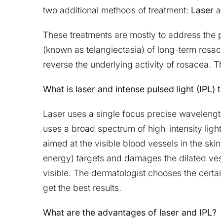
two additional methods of treatment:
Laser
a
These treatments are mostly to address the 
(known as telangiectasia) of long-term rosac
reverse the underlying activity of rosacea.
What is laser and intense pulsed light (IPL)
Laser uses a single focus precise wavelength
uses a broad spectrum of high-intensity ligh
aimed at the visible blood vessels in the skin
energy) targets and damages the dilated ves
visible. The dermatologist chooses the certain
get the best results.
What are the advantages of laser and IPL?