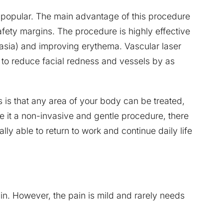
 popular. The main advantage of this procedure
afety margins. The procedure is highly effective
tasia) and improving erythema. Vascular laser
to reduce facial redness and vessels by as
 is that any area of your body can be treated,
e it a non-invasive and gentle procedure, there
lly able to return to work and continue daily life
in. However, the pain is mild and rarely needs