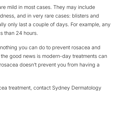
t are mild in most cases. They may include
edness, and in very rare cases: blisters and
cally only last a couple of days. For example, any
ss than 24 hours.
 nothing you can do to prevent rosacea and
ut the good news is modern-day treatments can
rosacea doesn’t prevent you from having a
acea treatment, contact Sydney Dermatology