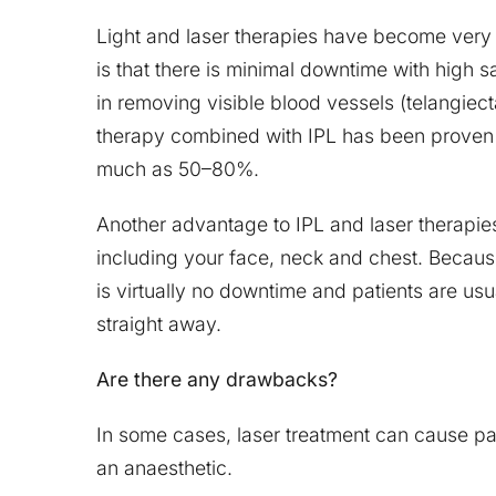
Light and laser therapies have become very
is that there is minimal downtime with high s
in removing visible blood vessels (telangiec
therapy combined with IPL has been proven 
much as 50–80%.
Another advantage to IPL and laser therapies
including your face, neck and chest. Becaus
is virtually no downtime and patients are usua
straight away.
Are there any drawbacks?
In some cases, laser treatment can cause pa
an anaesthetic.