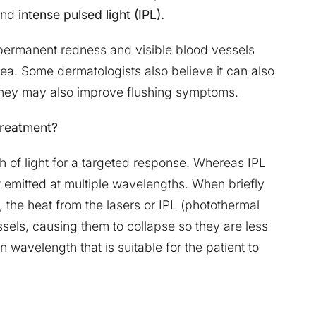
nd
intense pulsed light (IPL).
permanent redness and visible blood vessels
ea. Some dermatologists also believe it can also
 They may also improve flushing symptoms.
 treatment?
 of light for a targeted response. Whereas IPL
t emitted at multiple wavelengths. When briefly
, the heat from the lasers or IPL (photothermal
sels, causing them to collapse so they are less
 wavelength that is suitable for the patient to