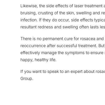
Likewise, the side effects of laser treatmen
bruising, crusting of the skin, swelling and r
infection. If they do occur, side effects typi
resultant redness and swelling often lasts le
There is no permanent cure for rosacea and
reoccurrence after successful treatment. B
effectively manage the symptoms to ensure 
happy, healthy life.
If you want to speak to an expert about ros
Group.