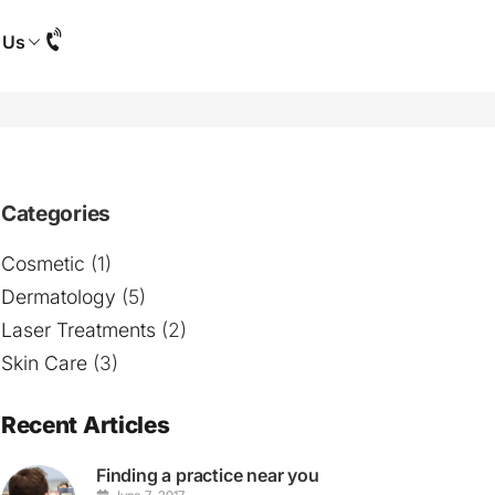
 Us
Categories
Cosmetic
(1)
Dermatology
(5)
Laser Treatments
(2)
Skin Care
(3)
Recent Articles
Finding a practice near you