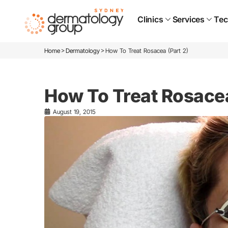
Clinics
Services
Tec
>
>
Home
Dermatology
How To Treat Rosacea (Part 2)
How To Treat Rosacea
August 19, 2015