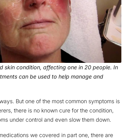
skin condition, affecting one in 20 people. In
eatments can be used to help manage and
nt ways. But one of the most common symptoms is
erers, there is no known cure for the condition,
toms under control and even slow them down.
medications we covered in part one, there are