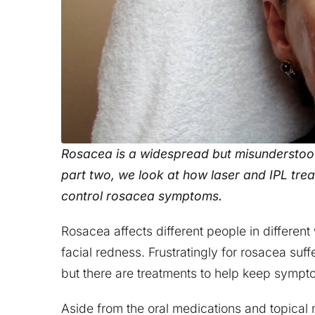
Rosacea is a widespread but misunderstood 
part two, we look at how laser and IPL tr
control rosacea symptoms.
Rosacea affects different people in differe
facial redness. Frustratingly for rosacea suff
but there are treatments to help keep symp
Aside from the oral medications and topical 