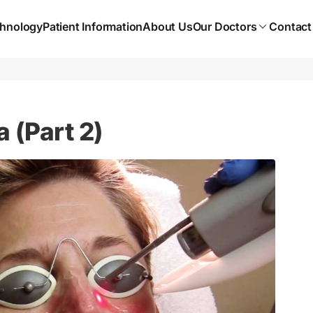
hnology
Patient Information
About Us
Our Doctors
Contact
 (Part 2)