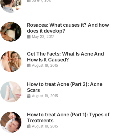
June 7, 2017
Rosacea: What causes it? And how
does it develop?
May 22, 2017
Get The Facts: What Is Acne And
How Is It Caused?
August 19, 2015
How to treat Acne (Part 2): Acne
Scars
August 19, 2015
How to treat Acne (Part 1): Types of
Treatments
August 19, 2015