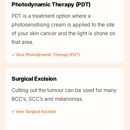
Photodynamic Therapy (PDT)
PDT is a treatment option where a
photosensitising cream is applied to the site
of your skin cancer and the light is shone on
that area.
> View Photodynamic Therapy (PDT)
Surgical Excision
Cutting out the tumour can be used for many
BCC’s, SCC’s and melanomas.
> View Surgical Excision