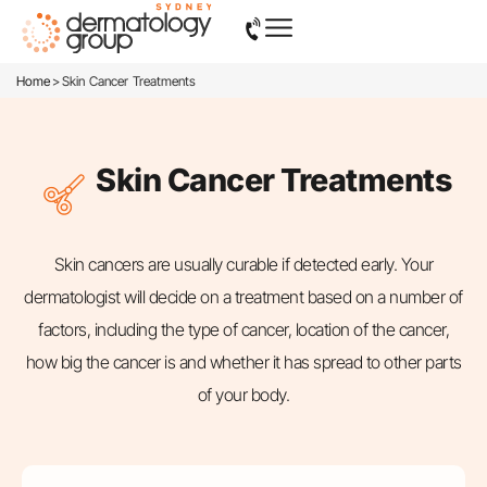
>
Home
Skin Cancer Treatments
Skin Cancer Treatments
Skin cancers are usually curable if detected early. Your
dermatologist will decide on a treatment based on a number of
factors, including the type of cancer, location of the cancer,
how big the cancer is and whether it has spread to other parts
of your body.