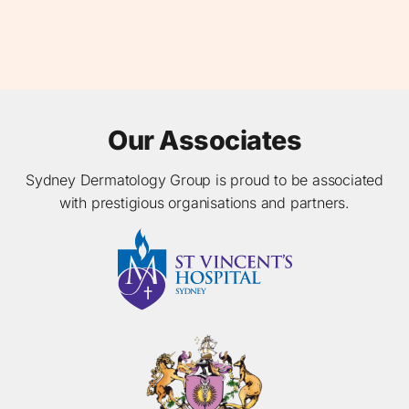
Our Associates
Sydney Dermatology Group is proud to be associated
with prestigious organisations and partners.