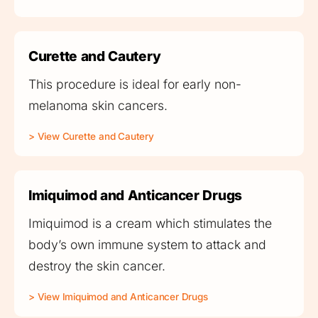
Curette and Cautery
This procedure is ideal for early non-
melanoma skin cancers.
> View Curette and Cautery
Imiquimod and Anticancer Drugs
Imiquimod is a cream which stimulates the
body’s own immune system to attack and
destroy the skin cancer.
> View Imiquimod and Anticancer Drugs