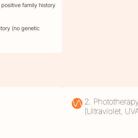
positive family history
story (no genetic
2. Phototherap
(Ultraviolet, U