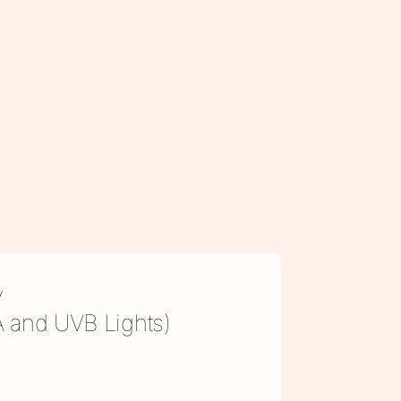
y
VA and UVB Lights)