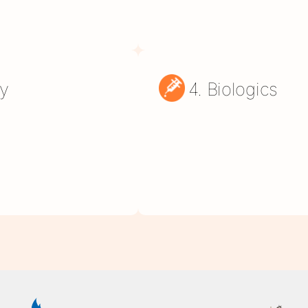
py
4. Biologics