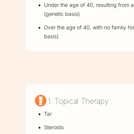
Under the age of 40, resulting from a 
(genetic basis)
Over the age of 40, with no family hi
basis)
1. Topical Therapy
Tar
Steroids