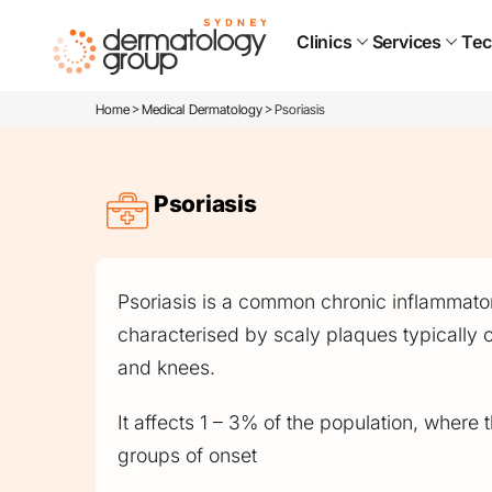
Clinics
Services
Tec
>
>
Home
Medical Dermatology
Psoriasis
Psoriasis
Psoriasis is a common chronic inflammator
characterised by scaly plaques typically 
and knees.
It affects 1 – 3% of the population, where
groups of onset