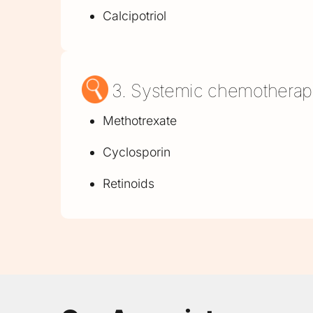
Calcipotriol
3. Systemic chemothera
Methotrexate
Cyclosporin
Retinoids