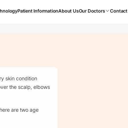
hnology
Patient Information
About Us
Our Doctors
Contact
y skin condition
over the scalp, elbows
 there are two age