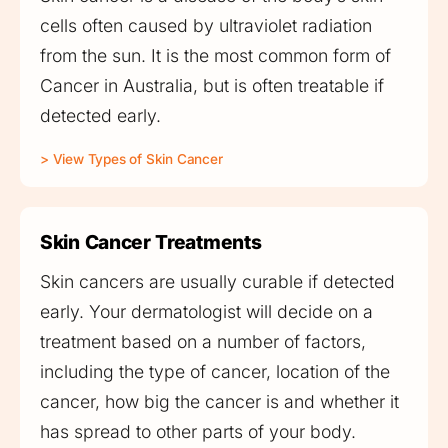
cells often caused by ultraviolet radiation
from the sun. It is the most common form of
Cancer in Australia, but is often treatable if
detected early.
> View Types of Skin Cancer
Skin Cancer Treatments
Skin cancers are usually curable if detected
early. Your dermatologist will decide on a
treatment based on a number of factors,
including the type of cancer, location of the
cancer, how big the cancer is and whether it
has spread to other parts of your body.