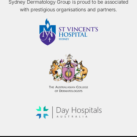
Sydney Dermatology Group is proud to be associated
with prestigious organisations and partners.