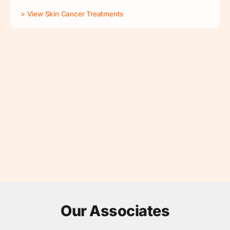
> View Skin Cancer Treatments
Our Associates