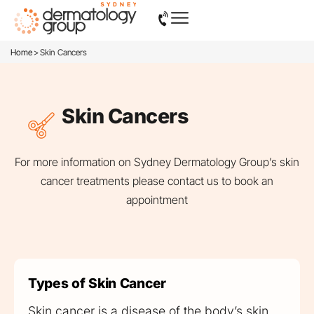
>
Home
Skin Cancers
Skin Cancers
For more information on Sydney Dermatology Group’s skin
cancer treatments please
contact us
to book an
appointment
Types of Skin Cancer
Skin cancer is a disease of the body’s skin