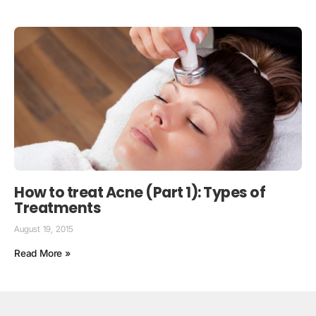
How to treat Acne (Part 1): Types of
Treatments
August 19, 2015
Read More »