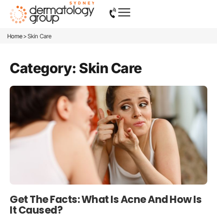
>
Home
Skin Care
Category: Skin Care
Get The Facts: What Is Acne And How Is
It Caused?