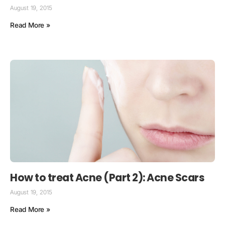
August 19, 2015
Read More »
How to treat Acne (Part 2): Acne Scars
August 19, 2015
Read More »