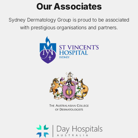
Our Associates
Sydney Dermatology Group is proud to be associated
with prestigious organisations and partners.