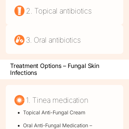
2. Topical antibiotics
3. Oral antibiotics
Treatment Options – Fungal Skin
Infections
1. Tinea medication
Topical Anti-Fungal Cream
Oral Anti-Fungal Medication –