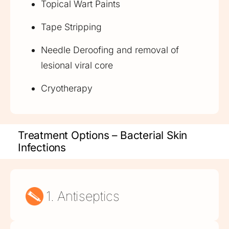
Topical Wart Paints
Tape Stripping
Needle Deroofing and removal of
lesional viral core
Cryotherapy
Treatment Options – Bacterial Skin
Infections
1. Antiseptics