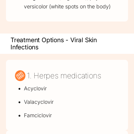
versicolor (white spots on the body)
Treatment Options - Viral Skin
Infections
1. Herpes medications
Acyclovir
Valacyclovir
Famciclovir