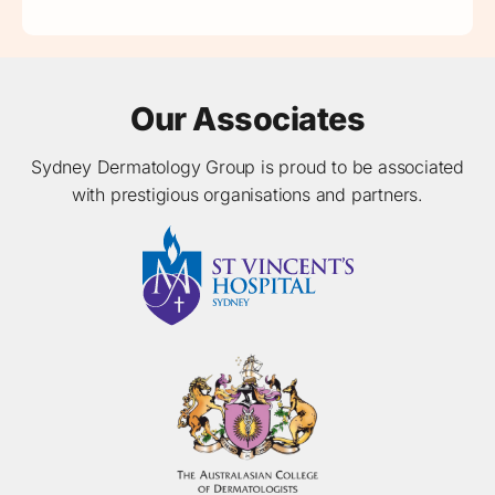
Our Associates
Sydney Dermatology Group is proud to be associated
with prestigious organisations and partners.