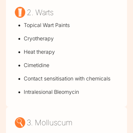
2. Warts
Topical Wart Paints
Cryotherapy
Heat therapy
Cimetidine
Contact sensitisation with chemicals
Intralesional Bleomycin
3. Molluscum