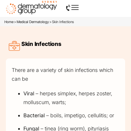
>
>
Home
Medical Dermatology
Skin Infections
Skin Infections
There are a variety of skin infections which
can be
Viral
– herpes simplex, herpes zoster,
molluscum, warts;
Bacterial
– boils, impetigo, cellulitis; or
Fungal
– tinea (ring worm), pityriasis