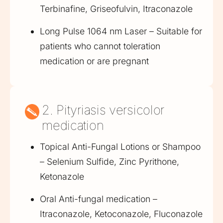
Terbinafine, Griseofulvin, Itraconazole
Long Pulse 1064 nm Laser – Suitable for
patients who cannot toleration
medication or are pregnant
2. Pityriasis versicolor
medication
Topical Anti-Fungal Lotions or Shampoo
– Selenium Sulfide, Zinc Pyrithone,
Ketonazole
Oral Anti-fungal medication –
Itraconazole, Ketoconazole, Fluconazole