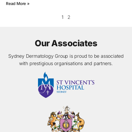
Read More »
1
2
Our Associates
Sydney Dermatology Group is proud to be associated
with prestigious organisations and partners.