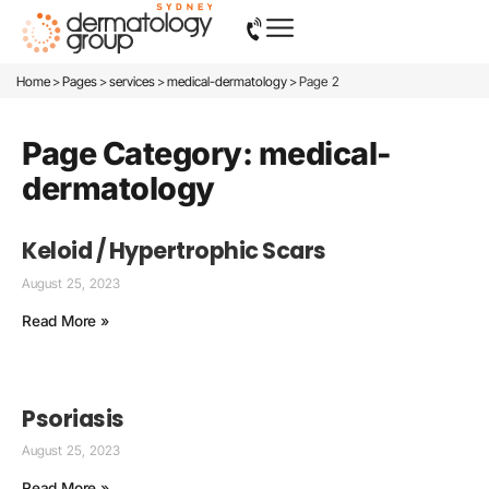
>
>
>
>
Home
Pages
services
medical-dermatology
Page 2
Page Category: medical-
dermatology
Keloid / Hypertrophic Scars
August 25, 2023
Read More »
Psoriasis
August 25, 2023
Read More »