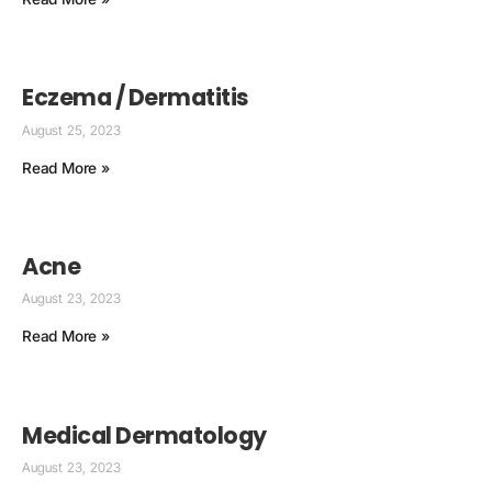
Eczema / Dermatitis
August 25, 2023
Read More »
Acne
August 23, 2023
Read More »
Medical Dermatology
August 23, 2023